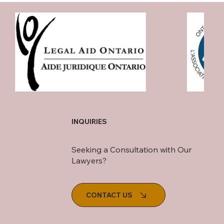
INQUIRIES
Seeking a Consultation with Our
Lawyers?
CONTACT US