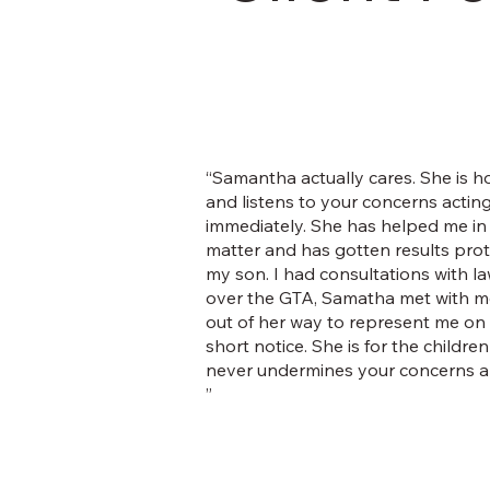
“Samantha actually cares. She is h
and listens to your concerns actin
immediately. She has helped me in 
matter and has gotten results pro
my son. I had consultations with la
over the GTA, Samatha met with m
out of her way to represent me on
short notice. She is for the childre
never undermines your concerns an
”