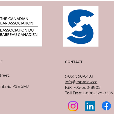
CE
CONTACT
treet,
(705) 560-8133
info@mpmlaw.ca
Ontario P3E 5M7
Fax
: 705-560-8803
Toll Free
:
1-888-326-3335