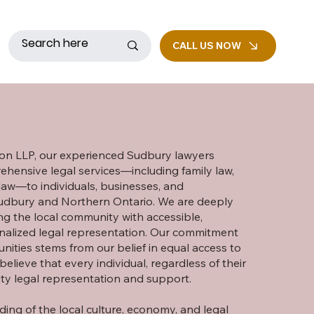
CALL US NOW
n LLP, our experienced Sudbury lawyers
hensive legal services—including family law,
 law—to individuals, businesses, and
Sudbury and Northern Ontario. We are deeply
g the local community with accessible,
nalized legal representation. Our commitment
ities stems from our belief in equal access to
y believe that every individual, regardless of their
ity legal representation and support.
ing of the local culture, economy, and legal