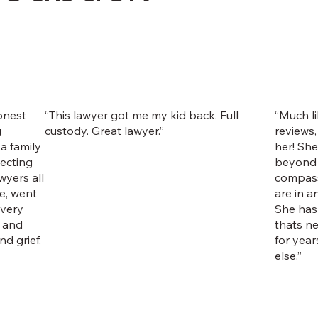
onest
“This lawyer got me my kid back. Full
“Much li
g
custody. Great lawyer.”
reviews,
a family
her! Sh
tecting
beyond 
wyers all
compass
e, went
are in a
 very
She has
n and
thats n
d grief.
for year
else.”