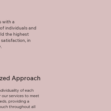
s with a
of individuals and
ld the highest
satisfaction, in
.
ized Approach
dividuality of each
or our services to meet
eds, providing a
ouch throughout all