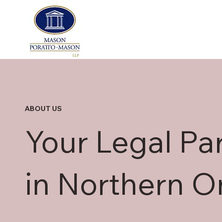
ABOUT US
Your Legal Pa
in Northern O