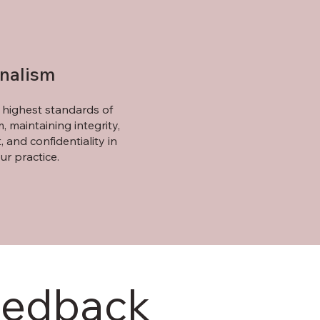
onalism
highest standards of
, maintaining integrity,
, and confidentiality in
ur practice.
eedback