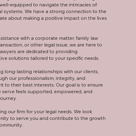
well-equipped to navigate the intricacies of
al systems. We have a strong connection to the
ate about making a positive impact on the lives
istance with a corporate matter, family law
ransaction, or other legal issue, we are here to
lawyers are dedicated to providing
ive solutions tailored to your specific needs.
g long-lasting relationships with our clients,
ough our professionalism, integrity, and
to their best interests. Our goal is to ensure
we serve feels supported, empowered, and
journey.
ng our firm for your legal needs. We look
nity to serve you and contribute to the growth
community.