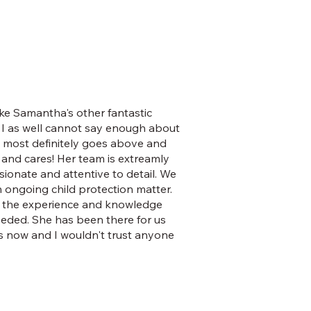
ke Samantha's other fantastic
 I as well cannot say enough about
e most definitely goes above and
and cares! Her team is extreamly
ionate and attentive to detail. We
n ongoing child protection matter.
 the experience and knowledge
eeded. She has been there for us
s now and I wouldn't trust anyone