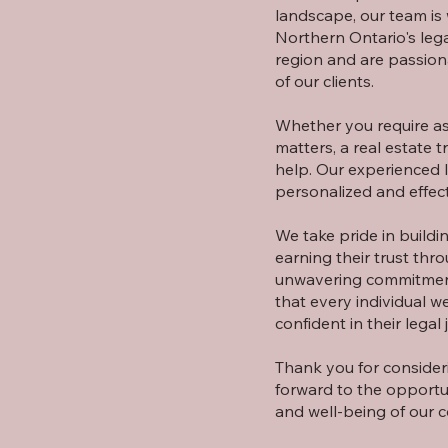
landscape, our team is 
Northern Ontario's leg
region and are passion
of our clients.
Whether you require ass
matters, a real estate t
help. Our experienced 
personalized and effect
We take pride in buildin
earning their trust thr
unwavering commitment 
that every individual 
confident in their legal 
Thank you for consideri
forward to the opportu
and well-being of our 