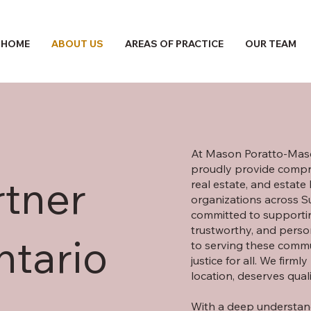
HOME
ABOUT US
AREAS OF PRACTICE
OUR TEAM
At Mason Poratto-Maso
proudly provide compre
rtner
real estate, and estate
organizations across 
committed to supportin
trustworthy, and perso
ntario
to serving these commun
justice for all. We firml
location, deserves qual
With a deep understand