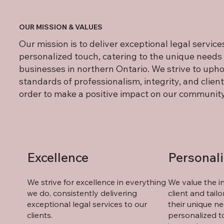
OUR MISSION & VALUES
Our mission is to deliver exceptional legal service
personalized touch, catering to the unique needs 
businesses in northern Ontario. We strive to upho
standards of professionalism, integrity, and client 
order to make a positive impact on our community
Excellence
Personal
We strive for excellence in everything
We value the in
we do, consistently delivering
client and tail
exceptional legal services to our
their unique ne
clients.
personalized t