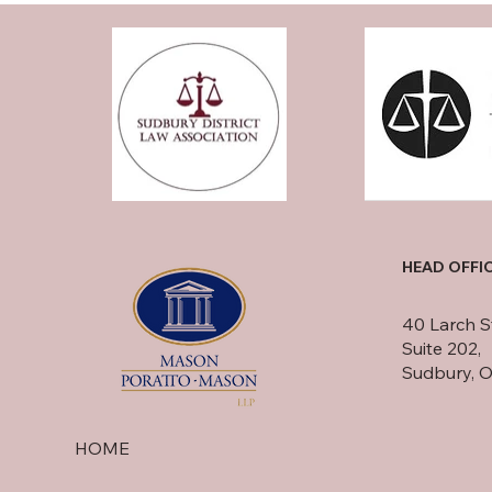
HEAD OFFI
40 Larch S
Suite 202,
Sudbury, 
HOME