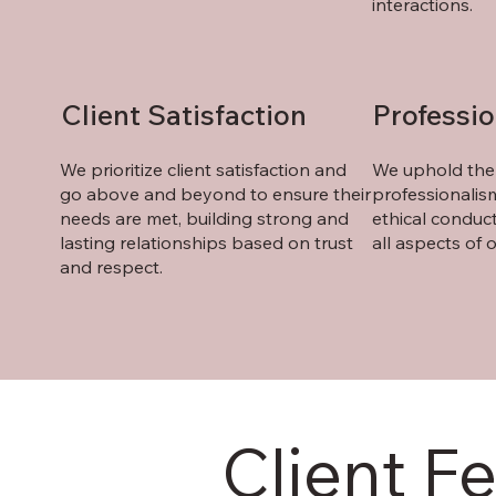
interactions.
Client Satisfaction
Professi
We prioritize client satisfaction and
We uphold the 
go above and beyond to ensure their
professionalism
needs are met, building strong and
ethical conduct
lasting relationships based on trust
all aspects of o
and respect.
Client F