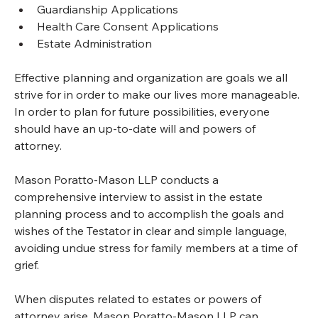
Guardianship Applications
Health Care Consent Applications
Estate Administration
Effective planning and organization are goals we all 
strive for in order to make our lives more manageable. 
In order to plan for future possibilities, everyone 
should have an up-to-date will and powers of 
attorney.
Mason Poratto-Mason LLP conducts a 
comprehensive interview to assist in the estate 
planning process and to accomplish the goals and 
wishes of the Testator in clear and simple language, 
avoiding undue stress for family members at a time of 
grief.
When disputes related to estates or powers of 
attorney arise, Mason Poratto-Mason LLP can 