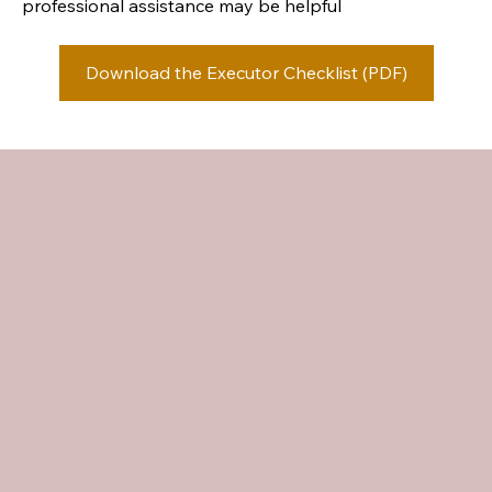
professional assistance may be helpful
Download the Executor Checklist (PDF)