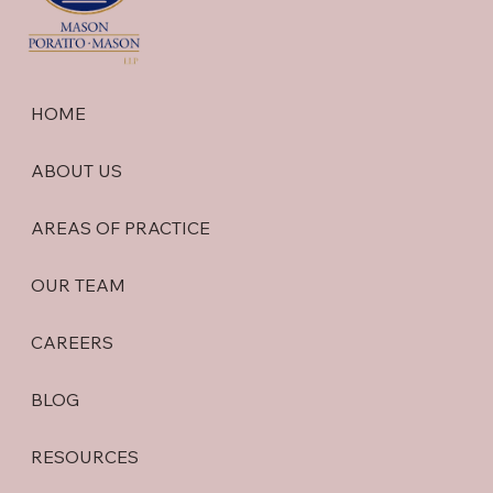
HOME
ABOUT US
AREAS OF PRACTICE
OUR TEAM
CAREERS
BLOG
RESOURCES