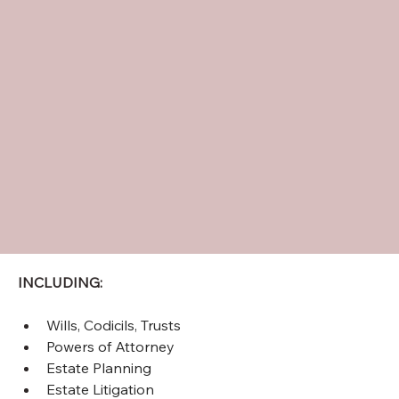
INCLUDING:
Wills, Codicils, Trusts 
Powers of Attorney
Estate Planning 
Estate Litigation 