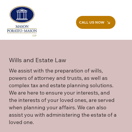
CALL US NOW
Wills and Estate Law
We assist with the preparation of wills,
powers of attorney and trusts, as well as
complex tax and estate planning solutions.
We are here to ensure your interests, and
the interests of your loved ones, are served
when planning your affairs. We can also
assist you with administering the estate of a
loved one.