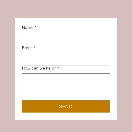
Name
*
Email
*
How can we help?
*
SEND