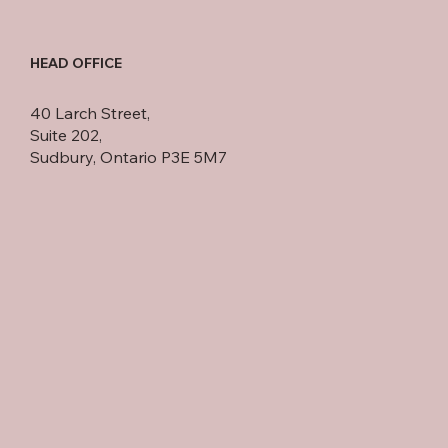
HEAD OFFICE
40 Larch Street,
Suite 202,
Sudbury, Ontario P3E 5M7