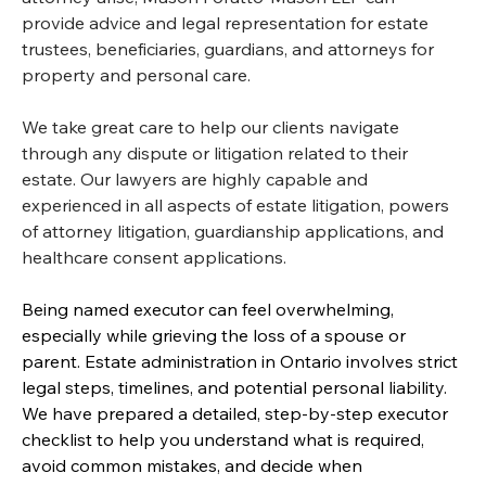
provide advice and legal representation for estate 
trustees, beneficiaries, guardians, and attorneys for 
property and personal care.
We take great care to help our clients navigate 
through any dispute or litigation related to their 
estate. Our lawyers are highly capable and 
experienced in all aspects of estate litigation, powers 
of attorney litigation, guardianship applications, and 
healthcare consent applications.
Being named executor can feel overwhelming, 
especially while grieving the loss of a spouse or 
parent. Estate administration in Ontario involves strict 
legal steps, timelines, and potential personal liability. 
We have prepared a detailed, step-by-step executor 
checklist to help you understand what is required, 
avoid common mistakes, and decide when 