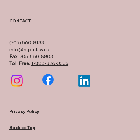
CONTACT
(705) 560-8133
info@mpmlaw.ca
Fax
: 705-560-8803
Toll Free
:
1-888-326-3335
Privacy Policy
Back to Top