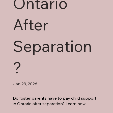
Ontario
After
Separation
?
Jan 23, 2026
Do foster parents have to pay child support 
in Ontario after separation? Learn how 
Ontario law treats foster children, support 