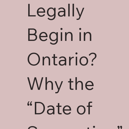
Legally
Begin in
Ontario?
Why the
“Date of