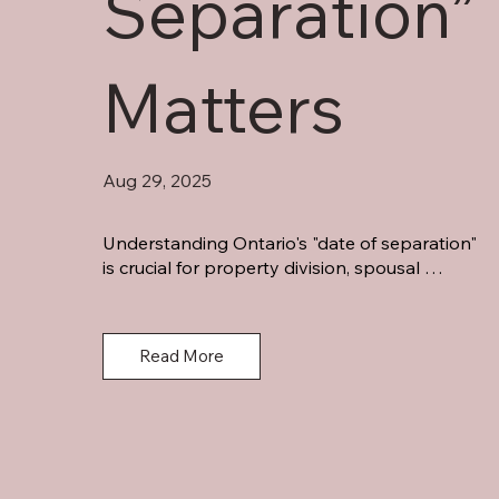
Separation”
Matters
Aug 29, 2025
Understanding Ontario's "date of separation" 
is crucial for property division, spousal 
support, and family law deadlines. Learn how 
courts determine this critical date and protect 
your interests.
Read More