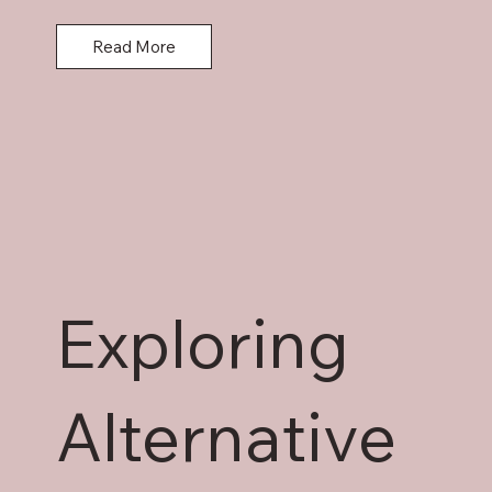
obligations, and key legal issues.
Read More
Exploring
Alternative