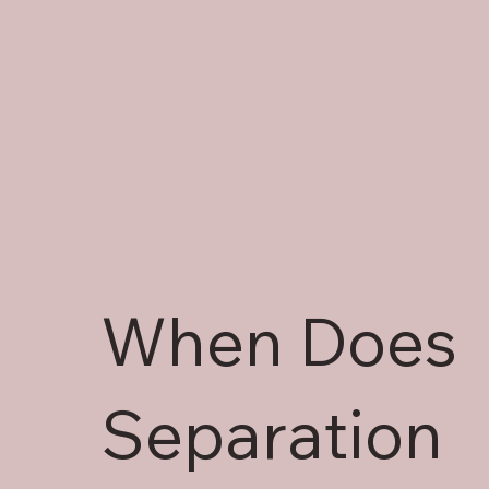
When Does
Separation