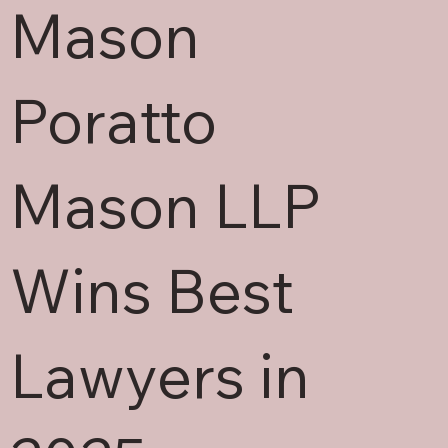
Mason
Poratto
Mason LLP
Wins Best
Lawyers in