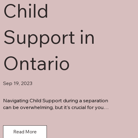
Child
Support in
Ontario
Sep 19, 2023
Navigating Child Support during a separation 
can be overwhelming, but it's crucial for your 
child's well-being. Don't hesitate to seek 
answers to your questions.
Read More