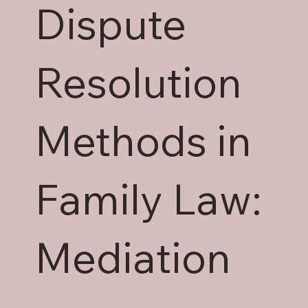
Dispute
Resolution
Methods in
Family Law:
Mediation