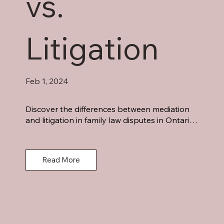
vs.
Litigation
Feb 1, 2024
Discover the differences between mediation 
and litigation in family law disputes in Ontario. 
Mediation empowers parties, offers control, 
and is cost-effective. Litigation provides legal 
expertise and binding decisions. Make an 
Read More
informed choice for your unique situation 
today.