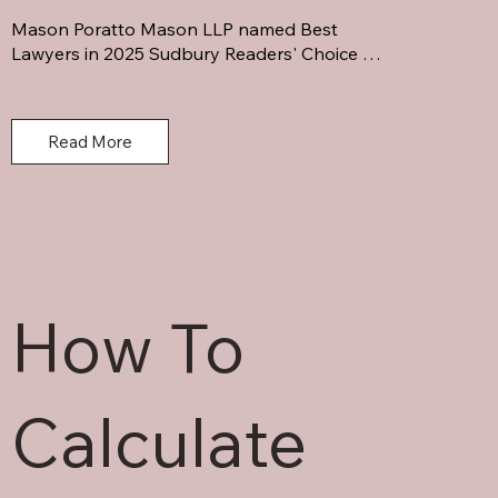
Mason Poratto Mason LLP named Best 
Lawyers in 2025 Sudbury Readers' Choice 
Awards. Leading Northern Ontario law firm 
serving families & businesses.
Read More
How To
Calculate