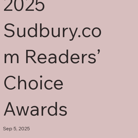
2025
Sudbury.co
m Readers’
Choice
Awards
Sep 5, 2025