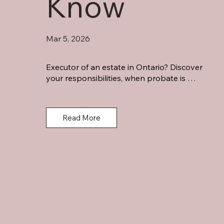
Know
Mar 5, 2026
Executor of an estate in Ontario? Discover 
your responsibilities, when probate is 
required, potential personal liability, and key 
steps for estate administration.
Read More