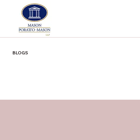
BLOGS