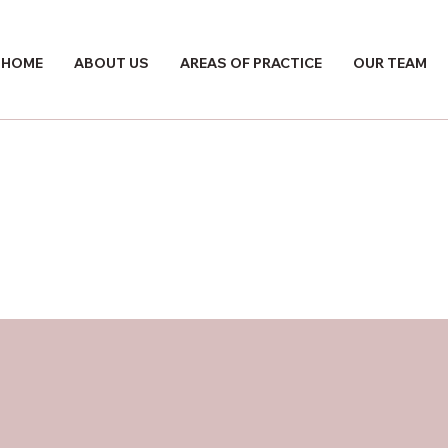
HOME
ABOUT US
AREAS OF PRACTICE
OUR TEAM