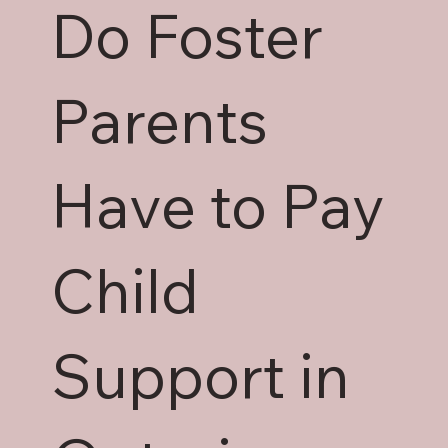
Do Foster
Parents
Have to Pay
Child
Support in