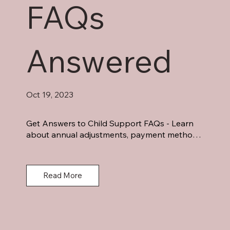
FAQs
Answered
Oct 19, 2023
Get Answers to Child Support FAQs - Learn 
about annual adjustments, payment methods, 
income considerations, and more. Demystify 
child support with legal guidance.
Read More