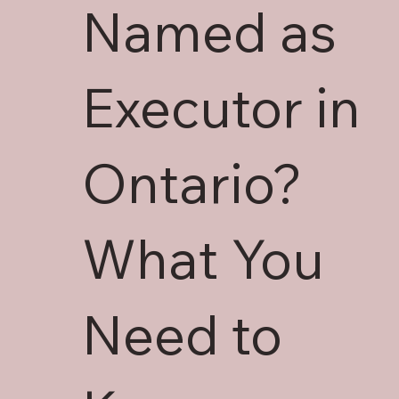
Named as
Executor in
Ontario?
What You
Need to