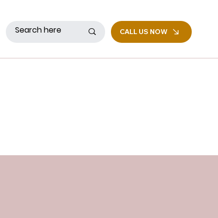
CALL US NOW