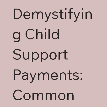
Demystifyin
g Child
Support
Payments:
Common