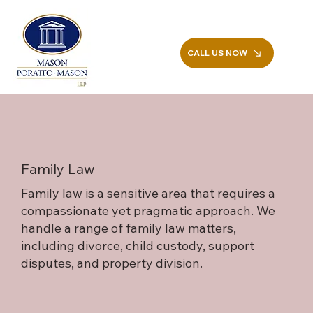
CALL US NOW
Family Law
Family law is a sensitive area that requires a
compassionate yet pragmatic approach. We
handle a range of family law matters,
including divorce, child custody, support
disputes, and property division.