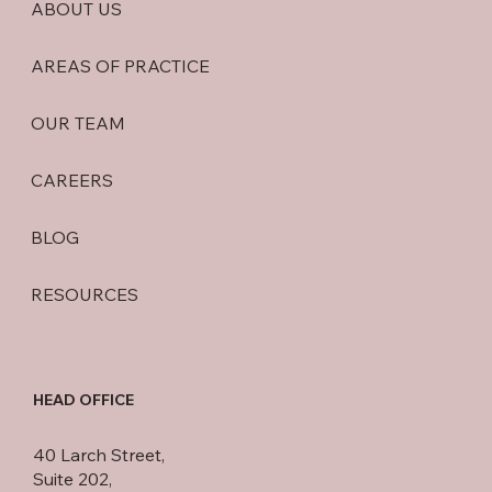
ABOUT US
AREAS OF PRACTICE
OUR TEAM
CAREERS
BLOG
RESOURCES
HEAD OFFICE
40 Larch Street,
Suite 202,