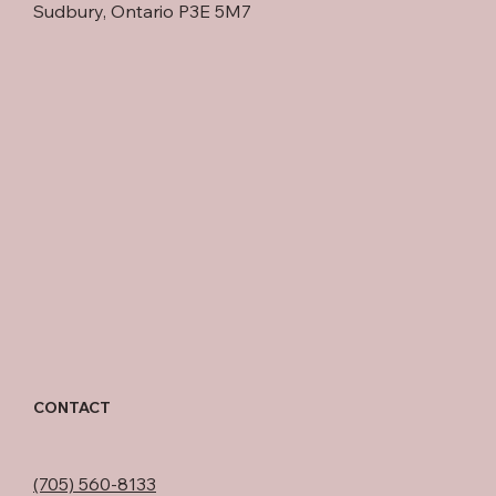
Sudbury, Ontario P3E 5M7
CONTACT
(705) 560-8133