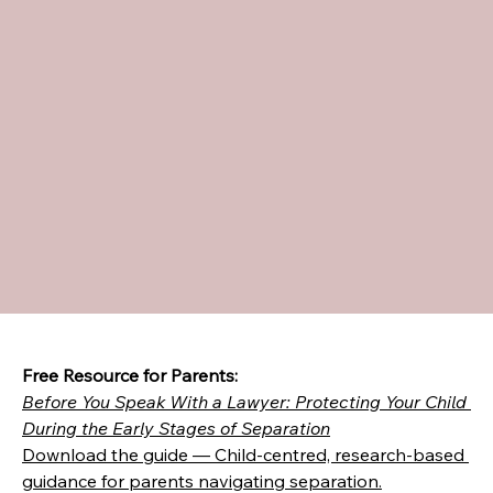
Free Resource for Parents:
Before You Speak With a Lawyer: Protecting Your Child 
During the Early Stages of Separation
Download the guide — Child-centred, research-based 
guidance for parents navigating separation.