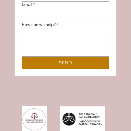
Email
*
How can we help?
*
SEND