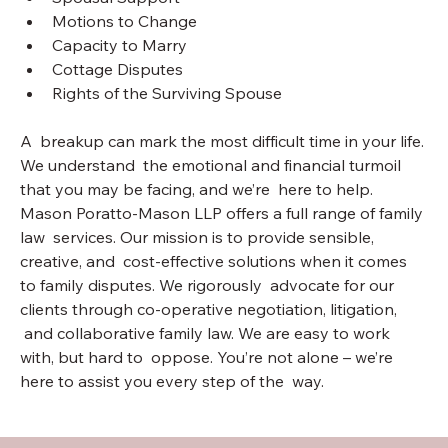
Motions to Change
Capacity to Marry
Cottage Disputes
Rights of the Surviving Spouse
A  breakup can mark the most difficult time in your life. 
We understand  the emotional and financial turmoil 
that you may be facing, and we’re  here to help. 
Mason Poratto-Mason LLP offers a full range of family 
law  services. Our mission is to provide sensible, 
creative, and  cost-effective solutions when it comes 
to family disputes. We rigorously  advocate for our 
clients through co-operative negotiation, litigation, 
 and collaborative family law. We are easy to work 
with, but hard to  oppose. You’re not alone – we’re 
here to assist you every step of the  way.