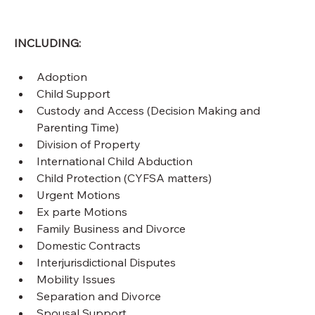
INCLUDING:
Adoption
Child Support
Custody and Access (Decision Making and 
Parenting Time)
Division of Property
International Child Abduction
Child Protection (CYFSA matters)
Urgent Motions
Ex parte Motions
Family Business and Divorce
Domestic Contracts
Interjurisdictional Disputes
Mobility Issues
Separation and Divorce
Spousal Support