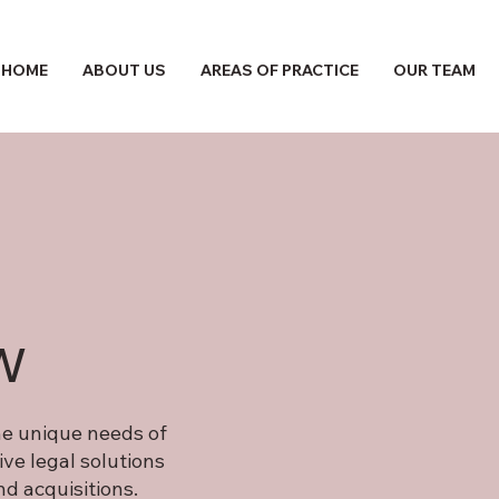
HOME
ABOUT US
AREAS OF PRACTICE
OUR TEAM
w
the unique needs of
ve legal solutions
d acquisitions.