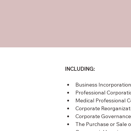
INCLUDING:
Business Incorporatio
Professional Corporati
Medical Professional C
Corporate Reorganizat
Corporate Governance
The Purchase or Sale o