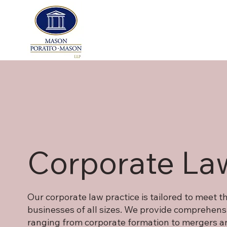
Corporate La
Our corporate law practice is tailored to meet 
businesses of all sizes. We provide comprehensi
ranging from corporate formation to mergers an