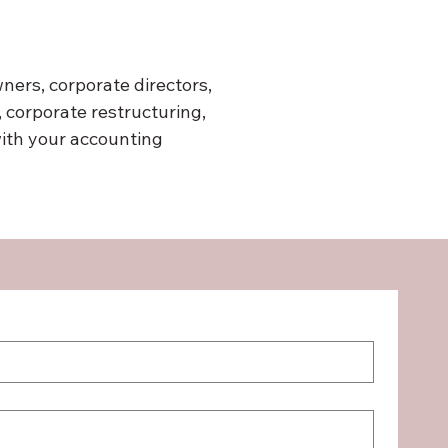
ers, corporate directors, 
corporate restructuring, 
ith your accounting 