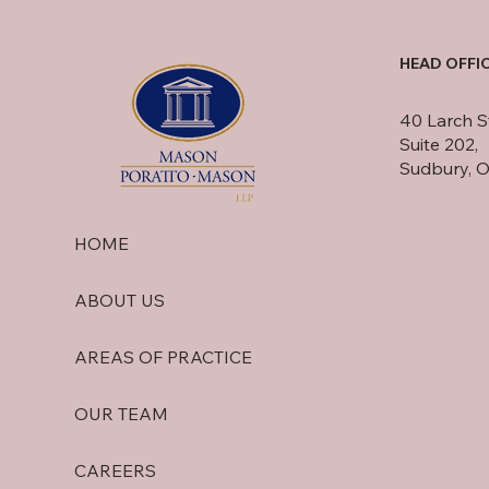
HEAD OFFI
40 Larch S
Suite 202,
Sudbury, 
HOME
ABOUT US
AREAS OF PRACTICE
OUR TEAM
CAREERS