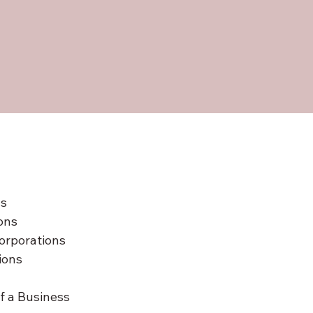
ns
ons
orporations
ions
f a Business