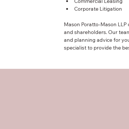
Commercial Leasing
Corporate Litigation
Mason Poratto-Mason LLP of
and shareholders. Our team
and planning advice for yo
specialist to provide the b