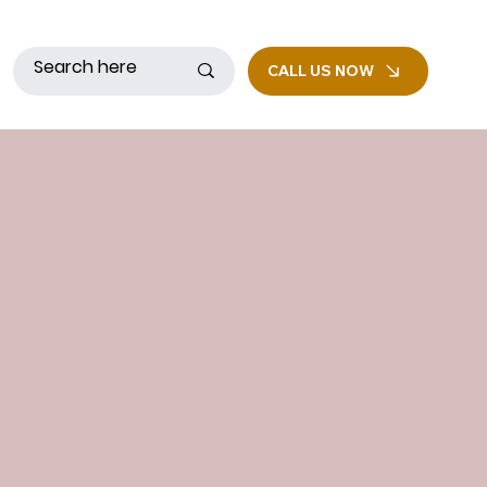
CALL US NOW