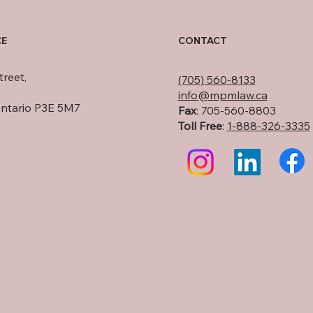
CE
CONTACT
treet,
(705) 560-8133
info@mpmlaw.ca
Ontario P3E 5M7
Fax
: 705-560-8803
Toll Free
:
1-888-326-3335