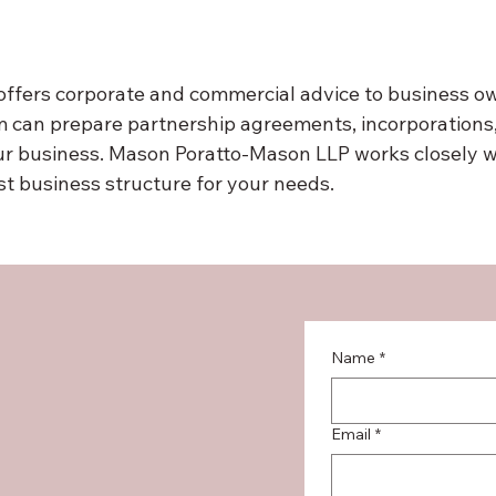
fers corporate and commercial advice to business own
 can prepare partnership agreements, incorporations, 
ur business. Mason Poratto-Mason LLP works closely w
est business structure for your needs.
Name
*
Email
*