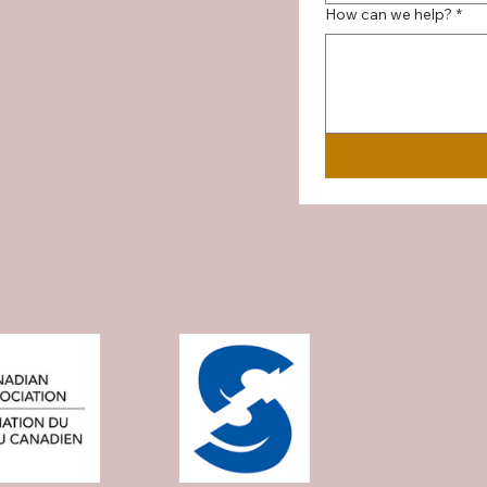
How can we help?
*