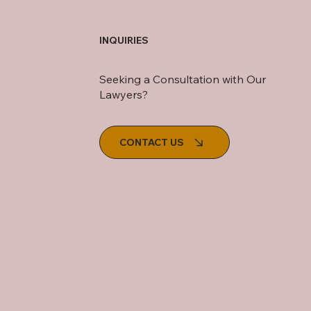
INQUIRIES
Seeking a Consultation with Our
Lawyers?
CONTACT US