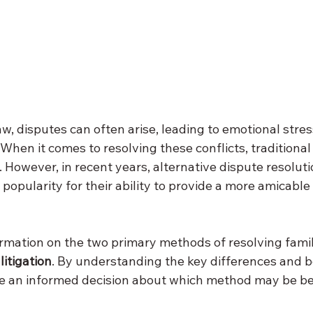
law, disputes can often arise, leading to emotional stre
. When it comes to resolving these conflicts, traditional 
However, in recent years, alternative dispute resolut
popularity for their ability to provide a more amicable 
ormation on the two primary methods of resolving famil
 
litigation
. By understanding the key differences and b
 an informed decision about which method may be bes