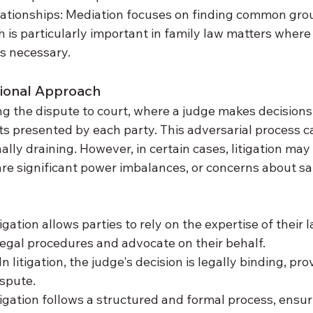
lationships: Mediation focuses on finding common gro
h is particularly important in family law matters wher
s necessary.
itional Approach
ing the dispute to court, where a judge makes decision
 presented by each party. This adversarial process ca
lly draining. However, in certain cases, litigation may
re significant power imbalances, or concerns about sa
tigation allows parties to rely on the expertise of their
egal procedures and advocate on their behalf.
n litigation, the judge's decision is legally binding, pro
ispute.
igation follows a structured and formal process, ensuri