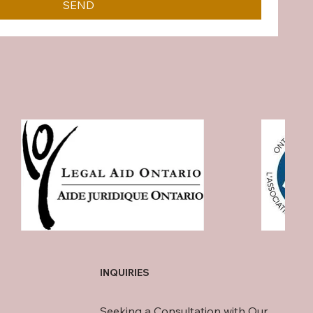
SEND
INQUIRIES
Seeking a Consultation with Our