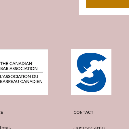
CE
CONTACT
treet,
(705) 560-8133