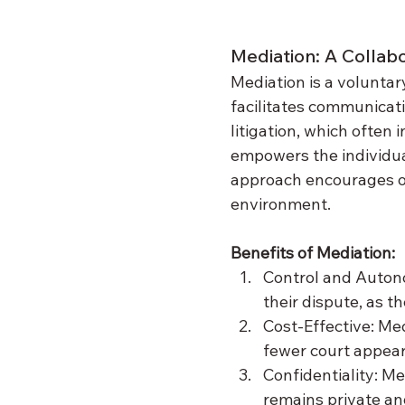
Mediation: A Collab
Mediation is a voluntar
facilitates communicati
litigation, which often
empowers the individual
approach encourages op
environment.
Benefits of Mediation:
Control and Autono
their dispute, as t
Cost-Effective: Medi
fewer court appear
Confidentiality: Me
remains private and