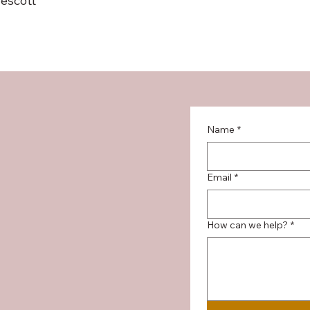
escott
Name
*
Email
*
How can we help?
*