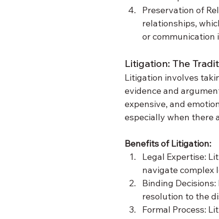
Preservation of Re
relationships, whic
or communication i
Litigation: The Trad
Litigation involves tak
evidence and arguments
expensive, and emotiona
especially when there a
Benefits of Litigation:
Legal Expertise: Li
navigate complex l
Binding Decisions: I
resolution to the d
Formal Process: Lit