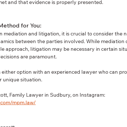
et and that evidence is properly presented.
Method for You:
ediation and litigation, it is crucial to consider the n
namics between the parties involved. While mediation 
ble approach, litigation may be necessary in certain sit
decisions are paramount. 
s either option with an experienced lawyer who can pro
 unique situation. 
tt, Family Lawyer in Sudbury, on Instagram: 
m.com/mpm.law/