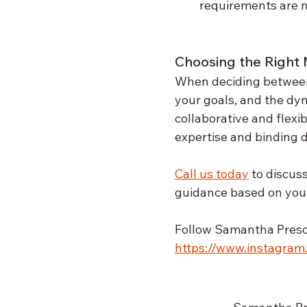
requirements are m
Choosing the Right 
When deciding between m
your goals, and the dy
collaborative and flexi
expertise and binding 
Call us today
 to discus
guidance based on your
Follow Samantha Presco
https://www.instagra