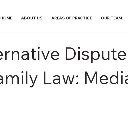
HOME
ABOUT US
AREAS OF PRACTICE
OUR TEAM
ernative Dispute
mily Law: Media