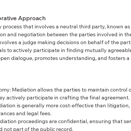
orative Approach
y process that involves a neutral third party, known as
on and negotiation between the parties involved in the
 involves a judge making decisions on behalf of the part
s to actively participate in finding mutually agreeable
en dialogue, promotes understanding, and fosters a 
my: Mediation allows the parties to maintain control 
hey actively participate in crafting the final agreement.
ation is generally more cost-effective than litigation, a
ances and legal fees.
diation proceedings are confidential, ensuring that sen
 not part of the public record.