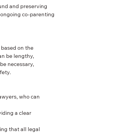
und and preserving 
e ongoing co-parenting 
s based on the 
n be lengthy, 
 be necessary, 
fety.
 lawyers, who can 
viding a clear 
ng that all legal 