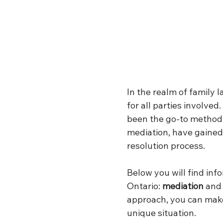
In the realm of family 
for all parties involved
been the go-to method. 
mediation, have gained 
resolution process. 
Below you will find inf
Ontario: 
mediation
 and
approach, you can make
unique situation.