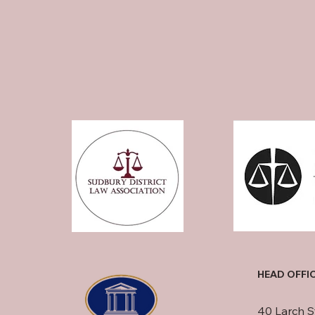
HEAD OFFI
40 Larch S