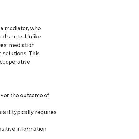
 a mediator, who 
 dispute. Unlike 
ies, mediation 
 solutions. This 
cooperative 
over the outcome of 
s it typically requires 
sitive information 