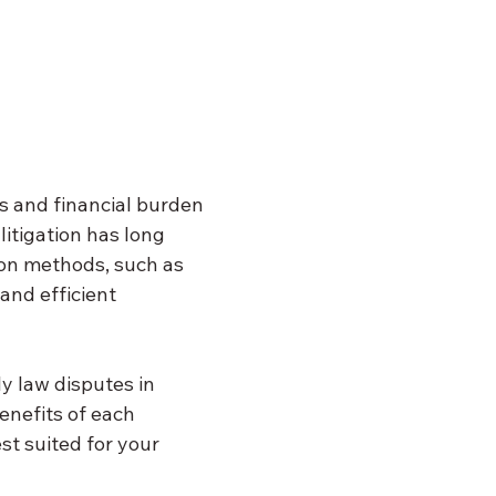
ss and financial burden 
litigation has long 
ion methods, such as 
and efficient 
y law disputes in 
enefits of each 
t suited for your 