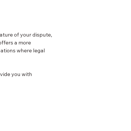
ature of your dispute, 
offers a more 
uations where legal 
vide you with 