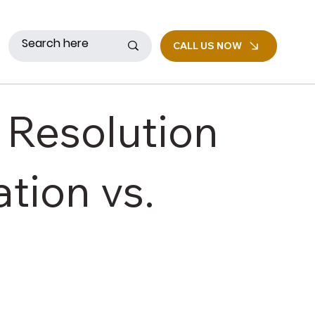
CALL US NOW
 Resolution
tion vs.