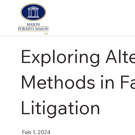
Exploring Alt
Methods in Fa
Litigation
Feb 1, 2024