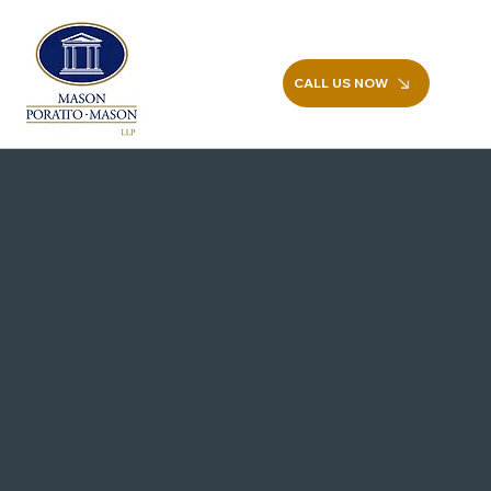
CALL US NOW