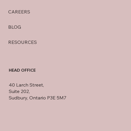
CAREERS
BLOG
RESOURCES
HEAD OFFICE
40 Larch Street,
Suite 202,
Sudbury, Ontario P3E 5M7