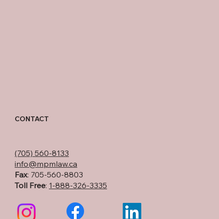
CONTACT
(705) 560-8133
info@mpmlaw.ca
Fax
: 705-560-8803
Toll Free
:
1-888-326-3335