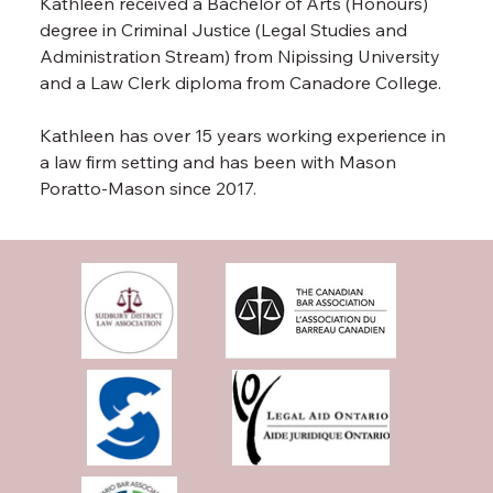
Kathleen received a Bachelor of Arts (Honours) 
degree in Criminal Justice (Legal Studies and 
Administration Stream) from Nipissing University 
and a Law Clerk diploma from Canadore College.
Kathleen has over 15 years working experience in 
a law firm setting and has been with Mason 
Poratto-Mason since 2017.