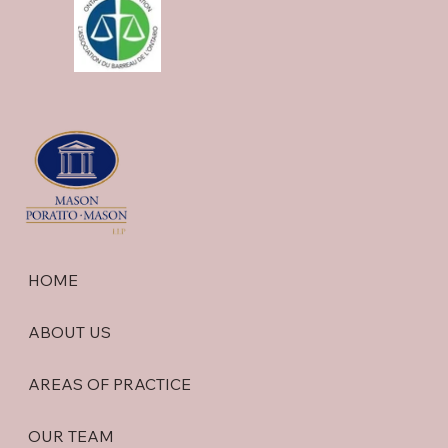
HOME
ABOUT US
AREAS OF PRACTICE
OUR TEAM