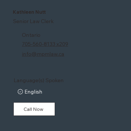
Kathleen Nutt
Senior Law Clerk
Ontario
705-560-8133 x209
info@mpmlaw.ca
Language(s) Spoken
English
Call Now